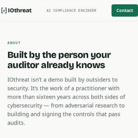
IOthreat
Contact
AI COMPLIANCE ENGINEER
ABOUT
Built by the person your
auditor already knows
IOthreat isn’t a demo built by outsiders to
security. It’s the work of a practitioner with
more than sixteen years across both sides of
cybersecurity — from adversarial research to
building and signing the controls that pass
audits.