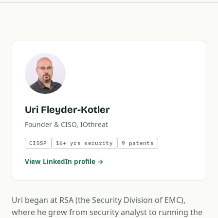
Uri Fleyder-Kotler
Founder & CISO, IOthreat
CISSP
16+ yrs security
9 patents
View LinkedIn profile →
Uri began at RSA (the Security Division of EMC),
where he grew from security analyst to running the