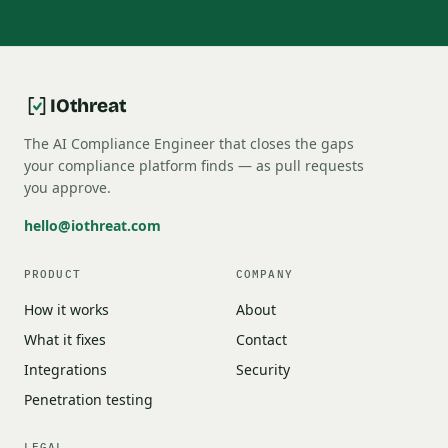
IOthreat
The AI Compliance Engineer that closes the gaps
your compliance platform finds — as pull requests
you approve.
hello@iothreat.com
PRODUCT
COMPANY
How it works
About
What it fixes
Contact
Integrations
Security
Penetration testing
LEGAL