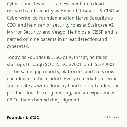
Cybercrime Research Lab. He went on to lead
research and security as Head of Research & CISO at
Cyberwrite, co-founded and led Narya Security as
CEO, and held senior security roles at Staircase AI,
Myrror Security, and Veego. He holds a CISSP and is
named on nine patents in threat detection and
cyber-risk.
Today, as Founder & CISO of IOthreat, he takes
startups through SOC 2, ISO 27001, and ISO 42001
— the same gap reports, platforms, and fixes now
encoded into the product. Every remediation recipe
started life as work done by hand for real audits; the
product does the engineering, and an experienced
CISO stands behind the judgment.
Founder & CISO
IOthreat