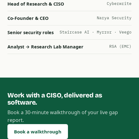
Head of Research & CISO
Cyberwrite
Co-Founder & CEO
Narya Security
Senior security roles
Staircase AI · Myrror · Veego
Analyst → Research Lab Manager
RSA (EMC)
Work with a CISO, delivered as
software.
Book a 30-minute walkthrough of your live gap
report.
Book a walkthrough